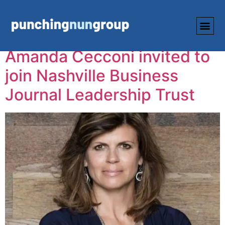
Tag:
NBJ
Amanda Cecconi invited to
join Nashville Business
Journal Leadership Trust