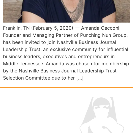
Franklin, TN (February 5, 2020) — Amanda Cecconi,
Founder and Managing Partner of Punching Nun Group,
has been invited to join Nashville Business Journal
Leadership Trust, an exclusive community for influential
business leaders, executives and entrepreneurs in
Middle Tennessee. Amanda was chosen for membership
by the Nashville Business Journal Leadership Trust
Selection Committee due to her […]