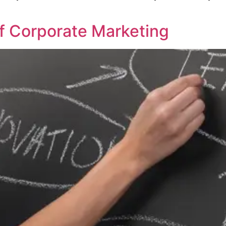
f Corporate Marketing