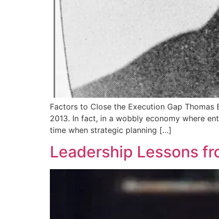
Factors to Close the Execution Gap Thomas Edi
2013. In fact, in a wobbly economy where entre
time when strategic planning […]
Leadership Lessons fr