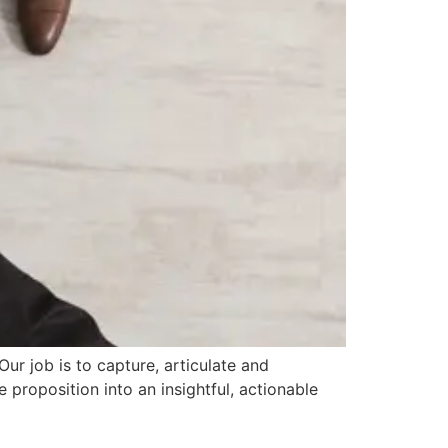
r job is to capture, articulate and
 proposition into an insightful, actionable