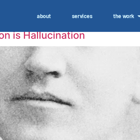
sultant
about
services
the work
on is Hallucination