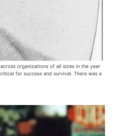
cross organizations of all sizes in the year
ritical for success and survival. There was a