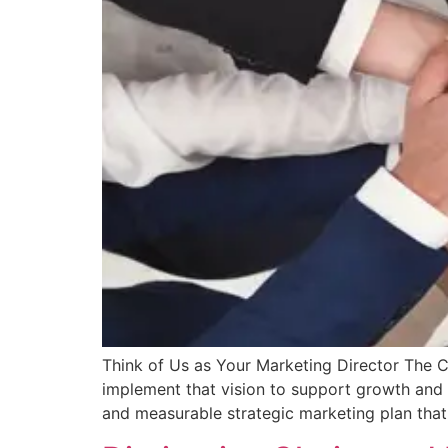
Think of Us as Your Marketing Director The C
implement that vision to support growth and e
and measurable strategic marketing plan that 