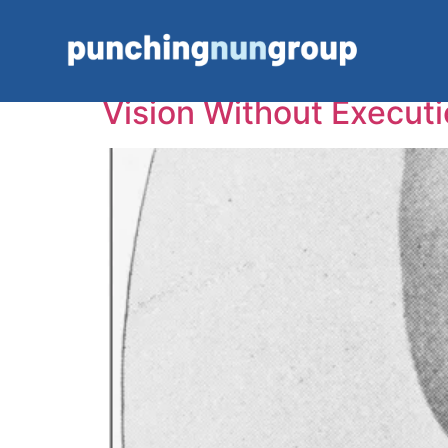
Tag:
Business Con
Vision Without Executi