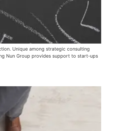
 action. Unique among strategic consulting
hing Nun Group provides support to start-ups