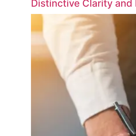
Distinctive Clarity an