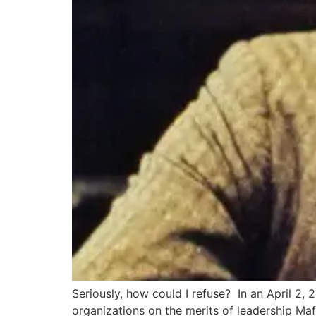
Seriously, how could I refuse? In an April 2
organizations on the merits of leadership Maf