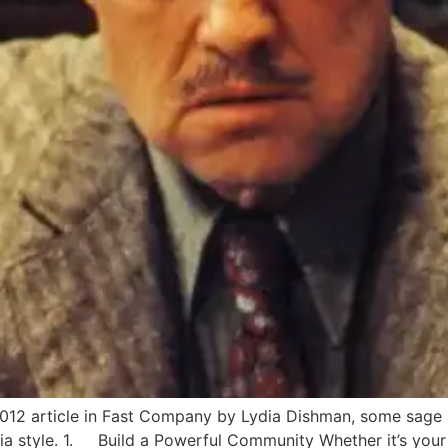
, 2012 article in Fast Company by Lydia Dishman, some sage 
ia style. 1. Build a Powerful Community Whether it’s your 