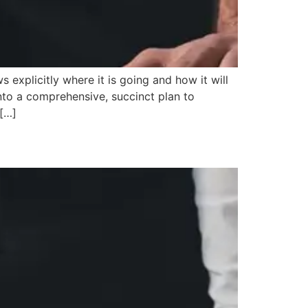
xplicitly where it is going and how it will
nto a comprehensive, succinct plan to
 […]