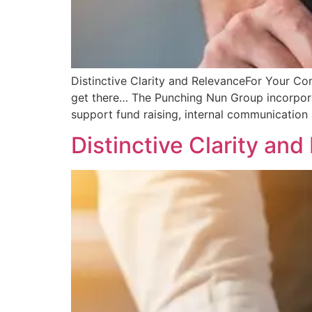
Distinctive Clarity and RelevanceFor Your C
get there… The Punching Nun Group incorporat
support fund raising, internal communication 
Distinctive Clarity an