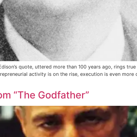
son’s quote, uttered more than 100 years ago, rings true a
preneurial activity is on the rise, execution is even more c
om “The Godfather”