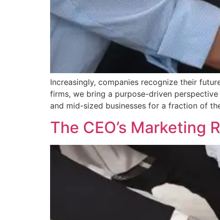
Increasingly, companies recognize their future
firms, we bring a purpose-driven perspective 
and mid-sized businesses for a fraction of the
The CEO’s Marketing 