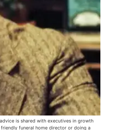
advice is shared with executives in growth
friendly funeral home director or doing a