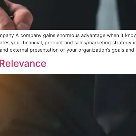
ompany A company gains enormous advantage when it knows e
es your financial, product and sales/marketing strategy i
and external presentation of your organization’s goals and
d Relevance