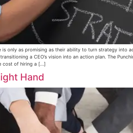
 is only as promising as their ability to turn strategy into
transitioning a CEO’s vision into an action plan. The Punc
 cost of hiring a […]
Right Hand