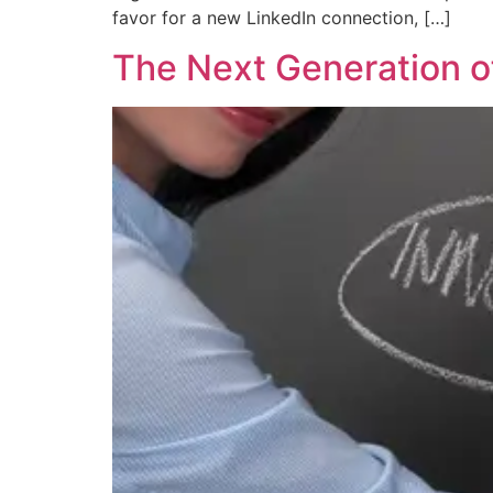
favor for a new LinkedIn connection, […]
The Next Generation o