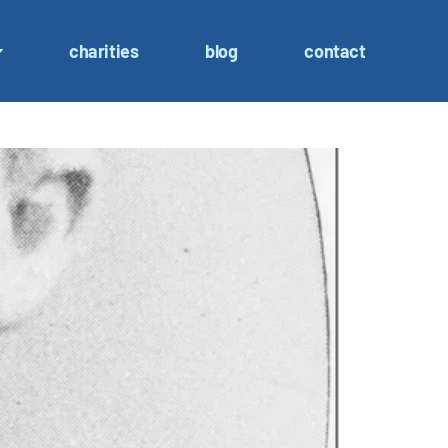
charities
blog
contact