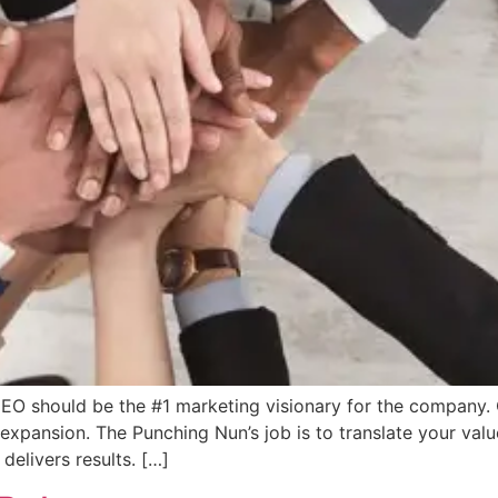
EO should be the #1 marketing visionary for the company. Ou
xpansion. The Punching Nun’s job is to translate your value
delivers results. […]