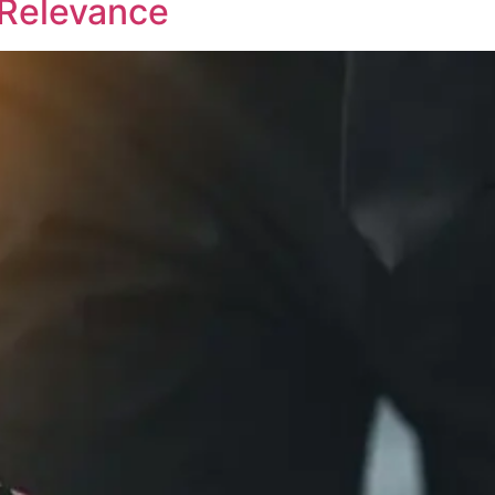
d Relevance