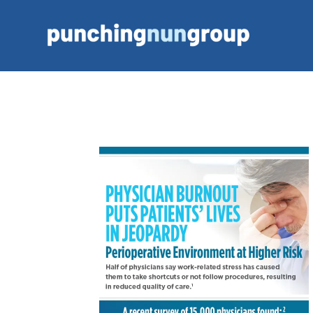
Portfolio: PhyMed