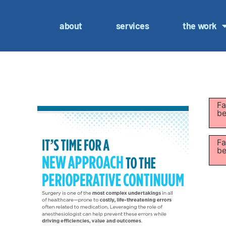
about
services
the work
Fa
be
Fa
be