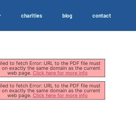
charities
blog
contact
iled to fetch Error: URL to the PDF file must
 on exactly the same domain as the current
web page.
Click here for more info
iled to fetch Error: URL to the PDF file must
 on exactly the same domain as the current
web page.
Click here for more info