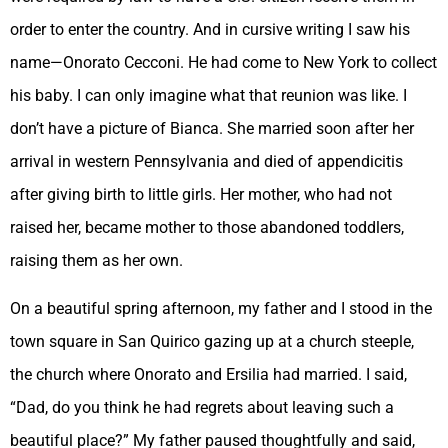
order to enter the country. And in cursive writing I saw his
name—Onorato Cecconi. He had come to New York to collect
his baby. I can only imagine what that reunion was like. I
don’t have a picture of Bianca. She married soon after her
arrival in western Pennsylvania and died of appendicitis
after giving birth to little girls. Her mother, who had not
raised her, became mother to those abandoned toddlers,
raising them as her own.
On a beautiful spring afternoon, my father and I stood in the
town square in San Quirico gazing up at a church steeple,
the church where Onorato and Ersilia had married. I said,
“Dad, do you think he had regrets about leaving such a
beautiful place?” My father paused thoughtfully and said,