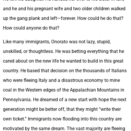
and he and his pregnant wife and two older children walked
up the gang plank and left—forever. How could he do that?
How could anyone do that?
Like many immigrants, Onorato was not lazy, stupid,
unskilled, or thoughtless. He was betting everything that he
cared about on the new life he wanted to build in this great
country. He based that decision on the thousands of Italians
who were fleeing Italy and a disastrous economy to mine
coal in the Western edges of the Appalachian Mountains in
Pennsylvania. He dreamed of a new start with hope the next
generation might be better off, that they might “write their
own ticket.” Immigrants now flooding into this country are
motivated by the same dream. The vast majority are fleeing