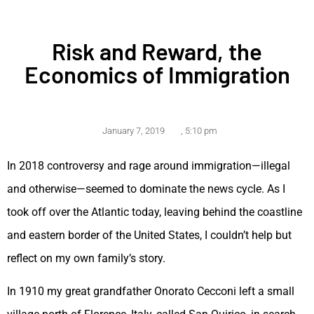
Risk and Reward, the
Economics of Immigration
January 7, 2019
,
5:10 pm
In 2018 controversy and rage around immigration—illegal
and otherwise—seemed to dominate the news cycle. As I
took off over the Atlantic today, leaving behind the coastline
and eastern border of the United States, I couldn’t help but
reflect on my own family’s story.
In 1910 my great grandfather Onorato Cecconi left a small