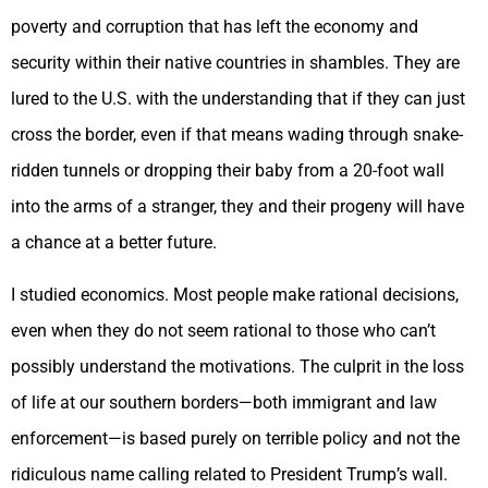
poverty and corruption that has left the economy and
security within their native countries in shambles. They are
lured to the U.S. with the understanding that if they can just
cross the border, even if that means wading through snake-
ridden tunnels or dropping their baby from a 20-foot wall
into the arms of a stranger, they and their progeny will have
a chance at a better future.
I studied economics. Most people make rational decisions,
even when they do not seem rational to those who can’t
possibly understand the motivations. The culprit in the loss
of life at our southern borders—both immigrant and law
enforcement—is based purely on terrible policy and not the
ridiculous name calling related to President Trump’s wall.