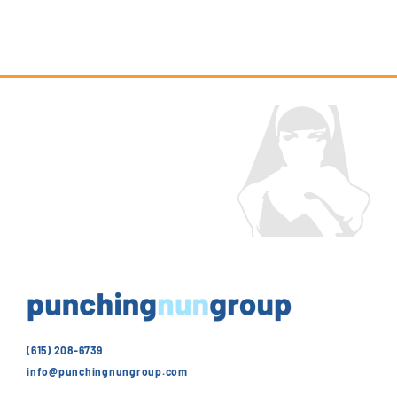
(615) 208-6739
info@punchingnungroup.com