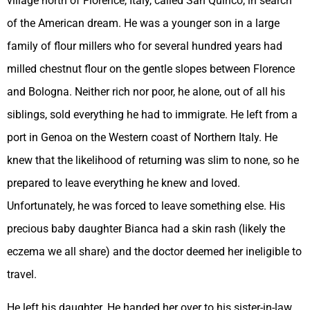
village north of Florence, Italy, called San Quirico, in search
of the American dream. He was a younger son in a large
family of flour millers who for several hundred years had
milled chestnut flour on the gentle slopes between Florence
and Bologna. Neither rich nor poor, he alone, out of all his
siblings, sold everything he had to immigrate. He left from a
port in Genoa on the Western coast of Northern Italy. He
knew that the likelihood of returning was slim to none, so he
prepared to leave everything he knew and loved.
Unfortunately, he was forced to leave something else. His
precious baby daughter Bianca had a skin rash (likely the
eczema we all share) and the doctor deemed her ineligible to
travel.
He left his daughter. He handed her over to his sister-in-law,