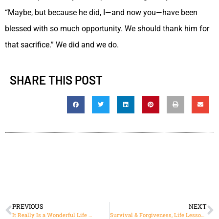
“Maybe, but because he did, I—and now you—have been
blessed with so much opportunity. We should thank him for
that sacrifice.” We did and we do.
SHARE THIS POST
PREVIOUS
NEXT
It Really Is a Wonderful Life …
Survival & Forgiveness, Life Lessons from Louis Zamperini