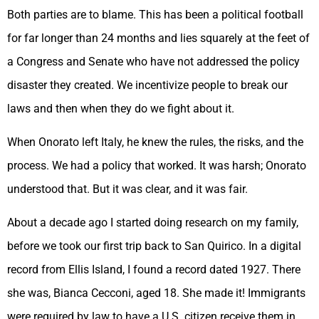
Both parties are to blame. This has been a political football
for far longer than 24 months and lies squarely at the feet of
a Congress and Senate who have not addressed the policy
disaster they created. We incentivize people to break our
laws and then when they do we fight about it.
When Onorato left Italy, he knew the rules, the risks, and the
process. We had a policy that worked. It was harsh; Onorato
understood that. But it was clear, and it was fair.
About a decade ago I started doing research on my family,
before we took our first trip back to San Quirico. In a digital
record from Ellis Island, I found a record dated 1927. There
she was, Bianca Cecconi, aged 18. She made it! Immigrants
were required by law to have a U.S. citizen receive them in